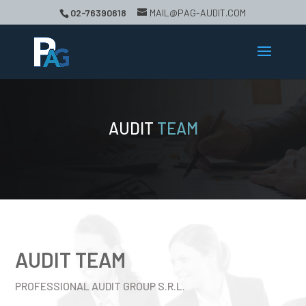
02-76390618
MAIL@PAG-AUDIT.COM
AUDIT
TEAM
AUDIT TEAM
PROFESSIONAL AUDIT GROUP S.R.L.