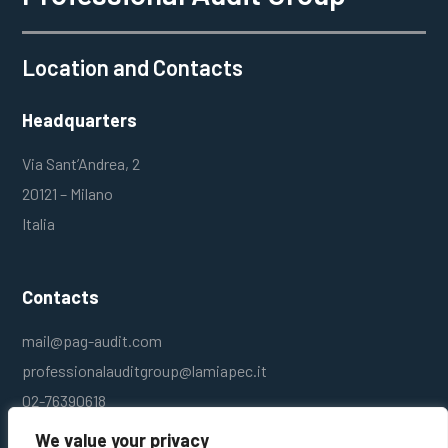
Location and Contacts
Headquarters
Via Sant’Andrea, 2
20121 – Milano
Italia
Contacts
mail@pag-audit.com
professionalauditgroup@lamiapec.it
02-76390618
We value your privacy