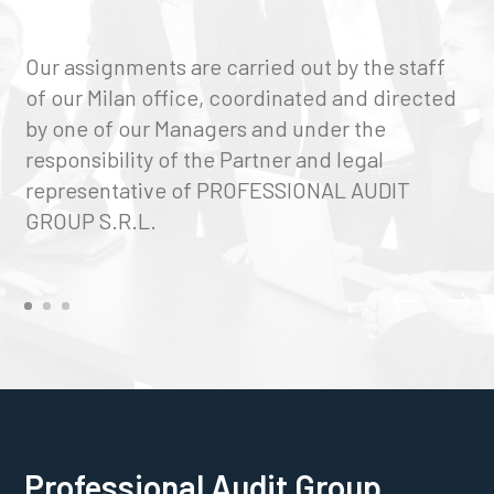
Our assignments are carried out by the staff
of our Milan office, coordinated and directed
by one of our Managers and under the
responsibility of the Partner and legal
representative of PROFESSIONAL AUDIT
GROUP S.R.L.
Professional Audit Group