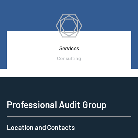
Services
Consulting
Professional Audit Group
Location and Contacts