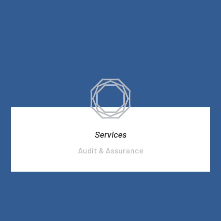
Services
Audit & Assurance