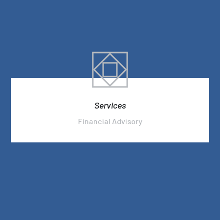
Services
Financial Advisory