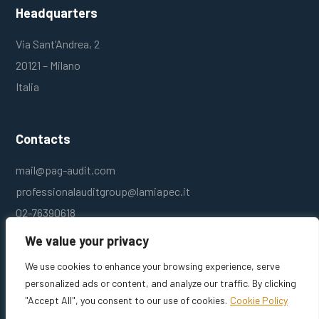
Headquarters
Via Sant’Andrea, 2
20121 – Milano
Italia
Contacts
mail@pag-audit.com
professionalauditgroup@lamiapec.it
02-76390618
We value your privacy
We use cookies to enhance your browsing experience, serve
personalized ads or content, and analyze our traffic. By clicking
"Accept All", you consent to our use of cookies.
Cookie Policy
Professional Audit Group srl – P.I. 10784210154 © – Designed