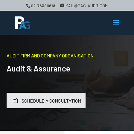
02-76390618
MAIL@PAG-AUDIT.COM
AUDIT FIRM AND COMPANY ORGANISATION
Audit & Assurance
SCHEDULE A CONSULTATION