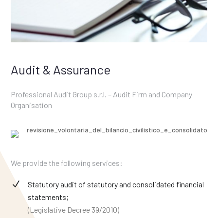
Audit & Assurance
Professional Audit Group s.r.l. – Audit Firm and Company
Organisation
We provide the following services:
Statutory audit of statutory and consolidated financial
statements;
(Legislative Decree 39/2010)