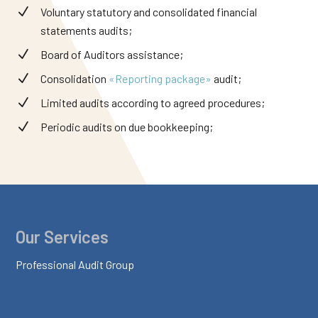
Voluntary statutory and consolidated financial
statements audits;
Board of Auditors assistance;
Consolidation
«Reporting package»
audit;
Limited audits according to agreed procedures;
Periodic audits on due bookkeeping;
Our Services
Professional Audit Group