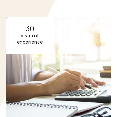
30
years of
experience